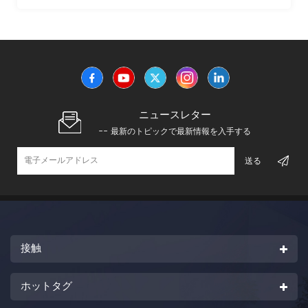
的強度および耐熱性を有する単一のプロピレンモノマーから
重合される。
ニュースレター
-- 最新のトピックで最新情報を入手する
接触
ホットタグ