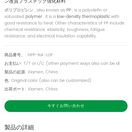
ン改質プラスチック強化材料
ポリプロピレン
, also known as
PP
, is a polyolefin or
saturated
polymer
. It is a
low-density thermoplastic
with
good resistance to heat. Other characteristics of PP include:
chemical resistance, elasticity, toughness, fatigue
resistance, and electrical insulation capability.
商品番号。:
HPP-NA-LGF
お支払い:
T/T or L/C (other payment ways also can be di
製品の起源:
Xiamen, China
色:
Original color (also can be customized)
出荷ポート:
Xiamen, China
今すぐお問い合わせ
製品の詳細