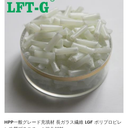
HPP一般グレード充填材 長ガラス繊維 LGF ポリプロピレ