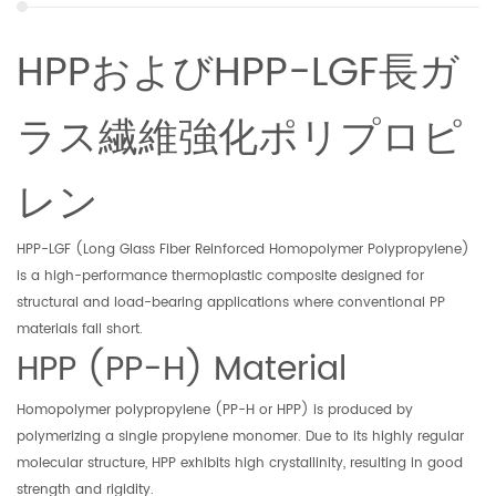
HPPおよびHPP-LGF長ガ
ラス繊維強化ポリプロピ
レン
HPP-LGF (Long Glass Fiber Reinforced Homopolymer Polypropylene)
is a high-performance thermoplastic composite designed for
structural and load-bearing applications where conventional PP
materials fall short.
HPP (PP-H) Material
Homopolymer polypropylene (PP-H or HPP) is produced by
polymerizing a single propylene monomer. Due to its highly regular
molecular structure, HPP exhibits high crystallinity, resulting in good
strength and rigidity.