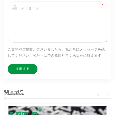
ご質問やご提案がございましたら、私たちにメッセージを残
してください、私たちはできる限り早くあなたに答えます！
関連製品