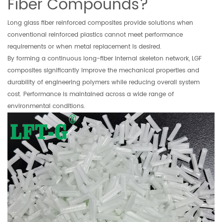
Fiber Compounds?
Long glass fiber reinforced composites provide solutions when
conventional reinforced plastics cannot meet performance
requirements or when metal replacement is desired.
By forming a continuous long-fiber internal skeleton network, LGF
composites significantly improve the mechanical properties and
durability of engineering polymers while reducing overall system
cost. Performance is maintained across a wide range of
environmental conditions.