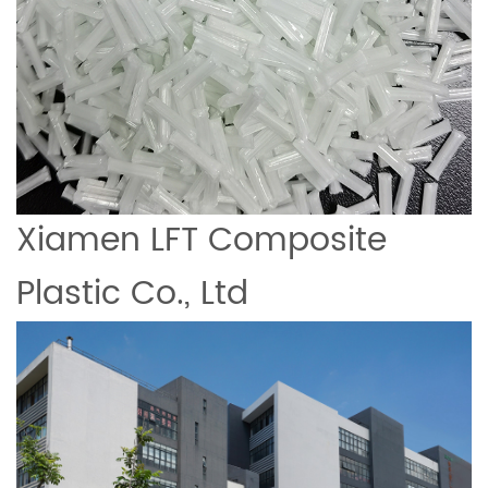
Xiamen LFT Composite
Plastic Co., Ltd