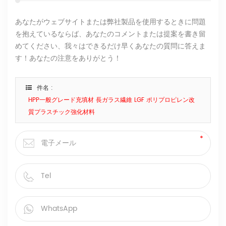
あなたがウェブサイトまたは弊社製品を使用するときに問題
を抱えているならば、あなたのコメントまたは提案を書き留
めてください、我々はできるだけ早くあなたの質問に答えま
す！あなたの注意をありがとう！
件名 :
HPP一般グレード充填材 長ガラス繊維 LGF ポリプロピレン改
質プラスチック強化材料