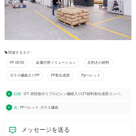
関連するタグ :
PP GF30
金属代替ソリューション
左利きの材料
ガラス繊維入りPP
PP射出成形
Ppペレット
以前:
LFT 高性能ポリプロピレン繊維入りLFT材料射出成形コンパウンド
次:
PPペレット ガラス繊維
メッセージを送る