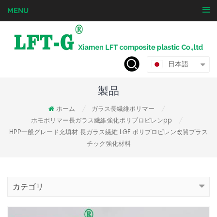
MENU
日本語
製品
ホーム
ガラス長繊維ポリマー
/
/
ホモポリマー長ガラス繊維強化ポリプロピレンpp
/
HPP一般グレード充填材 長ガラス繊維 LGF ポリプロピレン改質プラス
チック強化材料
カテゴリ