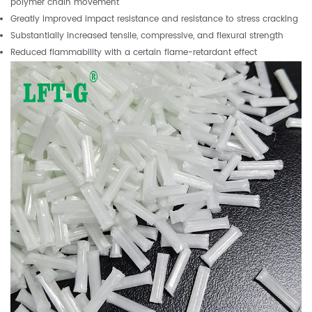
polymer chain movement
Greatly improved impact resistance and resistance to stress cracking
Substantially increased tensile, compressive, and flexural strength
Reduced flammability with a certain flame-retardant effect