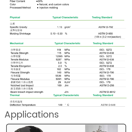
Applications