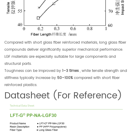
Compared with short glass fiber reinforced materials, long glass fiber
compounds deliver significantly superior mechanical performance.
LGF materials are especially suitable for large components and
structural parts.
Toughness can be improved by
1–3 times
, while tensile strength and
stiffness typically increase by
50–100%
compared with short fiber
reinforced plastics.
Datasheet (For Reference)