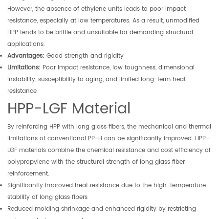
However, the absence of ethylene units leads to poor impact
resistance, especially at low temperatures. As a result, unmodified
HPP tends to be brittle and unsuitable for demanding structural
applications.
Advantages:
Good strength and rigidity
Limitations:
Poor impact resistance, low toughness, dimensional
instability, susceptibility to aging, and limited long-term heat
resistance
HPP-LGF Material
By reinforcing HPP with long glass fibers, the mechanical and thermal
limitations of conventional PP-H can be significantly improved. HPP-
LGF materials combine the chemical resistance and cost efficiency of
polypropylene with the structural strength of long glass fiber
reinforcement.
Significantly improved heat resistance due to the high-temperature
stability of long glass fibers
Reduced molding shrinkage and enhanced rigidity by restricting