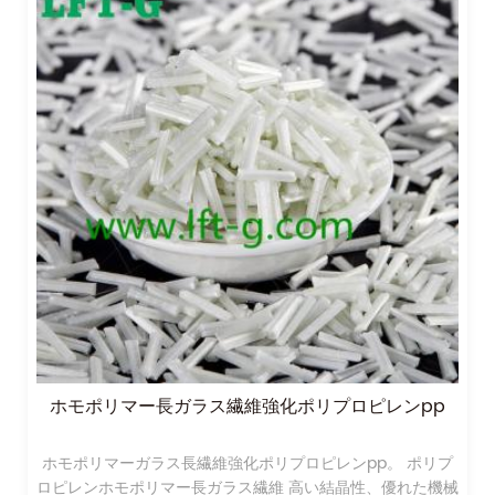
ポリプロピレンppホモポリマー長ガラス繊維強化
ホモポリマーガラス長繊維強化ポリプロピレンpp。 ポリプ
ロピレンホモポリマー長ガラス繊維 高い結晶性、優れた機械