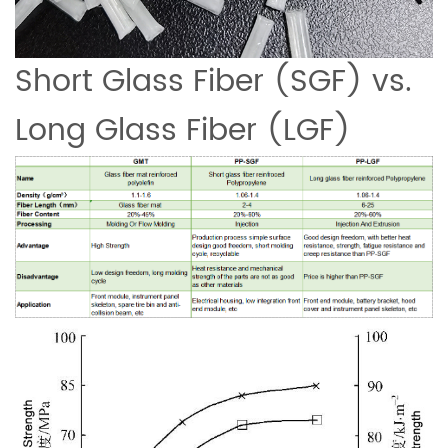
Short Glass Fiber (SGF) vs.
Long Glass Fiber (LGF)