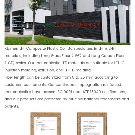
Xiamen LFT Composite Plastic Co., Ltd specializes in LFT & LFRT
materials, including Long Glass Fiber (LGF) and Long Carbon Fiber
(LCF) series. Our thermoplastic LFT materials are suitable for LFT-G
injection molding, extrusion, and LFT-D molding.
Fiber length can be customized from 5 to 25 mm according to
customer requirements. Our continuous impregnation reinforced
thermoplastics have passed ISO 9001 and IATF 16949 certifications,
and our products are protected by multiple national trademarks and
patents.