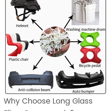
Why Choose Long Glass